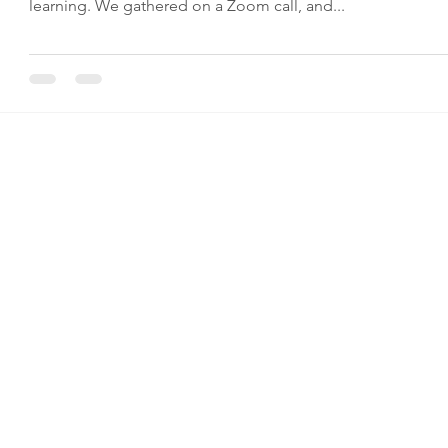
learning. We gathered on a Zoom call, and...