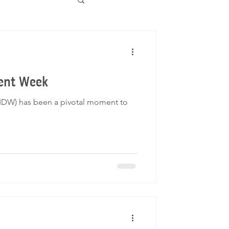
ment Week
(IDW) has been a pivotal moment to