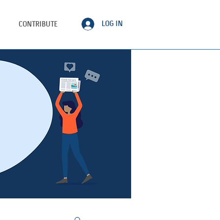
LOG IN
CONTRIBUTE