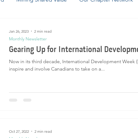
ering Brighter Tomorrows
Jan 26, 2023
2 min read
Monthly Newsletter
Gearing Up for International Develop
Now in its third decade, International Development Week 
inspire and involve Canadians to take on a...
Oct 27, 2022
2 min read