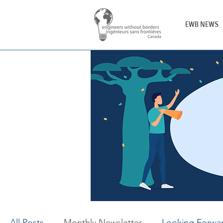
EWB NEWS
All Posts
Monthly Newsletter
Looking Forwa