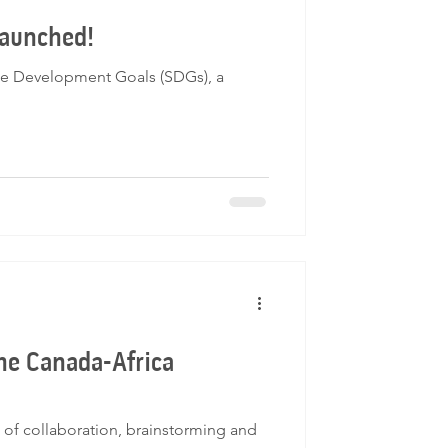
launched!
ble Development Goals (SDGs), a
the Canada-Africa
 of collaboration, brainstorming and