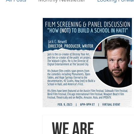
Canada-Africa Innovation Fellowship
Engine