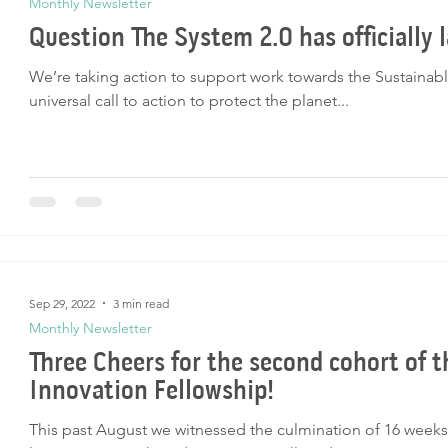
Monthly Newsletter
Question The System 2.0 has officially 
We’re taking action to support work towards the Sustaina
universal call to action to protect the planet...
Sep 29, 2022
3 min read
Monthly Newsletter
Three Cheers for the second cohort of 
Innovation Fellowship!
This past August we witnessed the culmination of 16 weeks