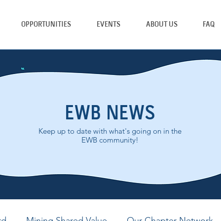
OPPORTUNITIES
EVENTS
ABOUT US
FAQ
EWB NEWS
Keep up to date with what's going on in the
EWB community!
rd
Mining Shared Value
Our Chapter Network