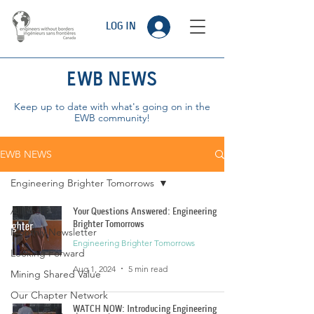
LOG IN
EWB NEWS
Keep up to date with what's going on in the
EWB community!
EWB NEWS
Engineering Brighter Tomorrows
All Posts
Your Questions Answered: Engineering
Brighter Tomorrows
Monthly Newsletter
Engineering Brighter Tomorrows
Looking Forward
Aug 1, 2024
5 min read
Mining Shared Value
Our Chapter Network
WATCH NOW: Introducing Engineering