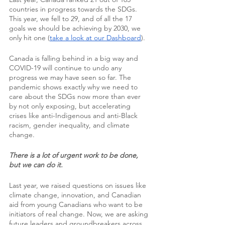
countries in progress towards the SDGs. 
This year, we fell to 29, and of all the 17 
goals we should be achieving by 2030, we 
only hit one (
take a look at our Dashboard
).
Canada is falling behind in a big way and 
COVID-19 will continue to undo any 
progress we may have seen so far. The 
pandemic shows exactly why we need to 
care about the SDGs now more than ever 
by not only exposing, but accelerating 
crises like anti-Indigenous and anti-Black 
racism, gender inequality, and climate 
change.
There is a lot of urgent work to be done, 
but we can do it.
Last year, we raised questions on issues like 
climate change, innovation, and Canadian 
aid from young Canadians who want to be 
initiators of real change. Now, we are asking 
future leaders and groundbreakers across 