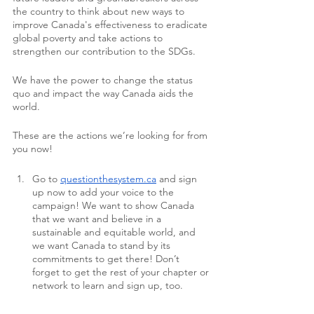
the country to think about new ways to 
improve Canada's effectiveness to eradicate 
global poverty and take actions to 
strengthen our contribution to the SDGs.
We have the power to change the status 
quo and impact the way Canada aids the 
world.
These are the actions we’re looking for from 
you now!
Go to 
questionthesystem.ca
 and sign 
up now to add your voice to the 
campaign! We want to show Canada 
that we want and believe in a 
sustainable and equitable world, and 
we want Canada to stand by its 
commitments to get there! Don’t 
forget to get the rest of your chapter or 
network to learn and sign up, too.