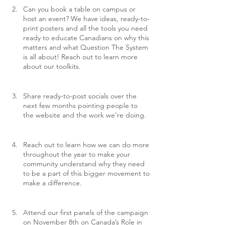
Can you book a table on campus or 
host an event? We have ideas, ready-to-
print posters and all the tools you need 
ready to educate Canadians on why this 
matters and what Question The System 
is all about! Reach out to learn more 
about our toolkits.
Share ready-to-post socials over the 
next few months pointing people to 
the website and the work we’re doing.
Reach out to learn how we can do more 
throughout the year to make your 
community understand why they need 
to be a part of this bigger movement to 
make a difference.
Attend our first panels of the campaign 
on November 8th on Canada’s Role in 