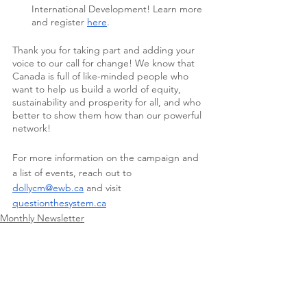
International Development! Learn more 
and register 
here
. 
Thank you for taking part and adding your 
voice to our call for change! We know that 
Canada is full of like-minded people who 
want to help us build a world of equity, 
sustainability and prosperity for all, and who 
better to show them how than our powerful 
network!
For more information on the campaign and 
a list of events, reach out to 
dollycm@ewb.ca
 and visit 
questionthesystem.ca
Monthly Newsletter
See All
Recent Posts