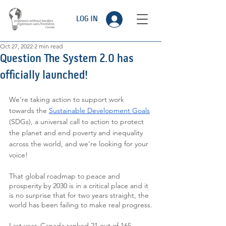
LOG IN
Oct 27, 2022
2 min read
Question The System 2.0 has
officially launched!
We’re taking action to support work 
towards the 
Sustainable Development Goals
(SDGs), a universal call to action to protect 
the planet and end poverty and inequality 
across the world, and we’re looking for your 
voice!
That global roadmap to peace and 
prosperity by 2030 is in a critical place and it 
is no surprise that for two years straight, the 
world has been failing to make real progress.
Last year, Canada ranked 21 out of 165 