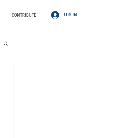
LOG IN
CONTRIBUTE