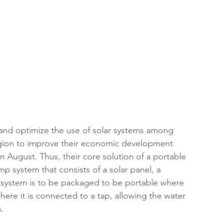
and optimize the use of solar systems among 
egion to improve their economic development 
n August. Thus, their core solution of a portable 
p system that consists of a solar panel, a 
 system is to be packaged to be portable where 
here it is connected to a tap, allowing the water 
s.