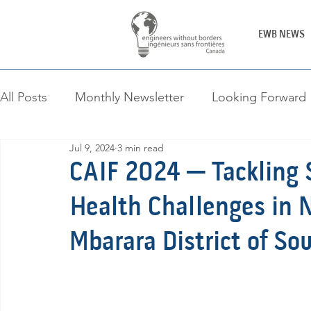
EWB NEWS
All Posts
Monthly Newsletter
Looking Forward
Jul 9, 2024
3 min read
Canada-Africa Innovation Fellowship
Engineer
CAIF 2024 — Tackling S
Health Challenges in N
Mbarara District of S