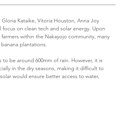
 Gloria Kataike, Vitoria Houston, Anna Joy 
 focus on clean tech and solar energy. Upon 
e farmers within the Nakayojo community, many 
 banana plantations.
 to be around 600mm of rain. However, it is 
ally in the dry seasons, making it difficult to 
 solar would ensure better access to water, 