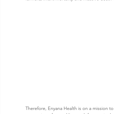
Therefore, Enyana Health is on a mission t