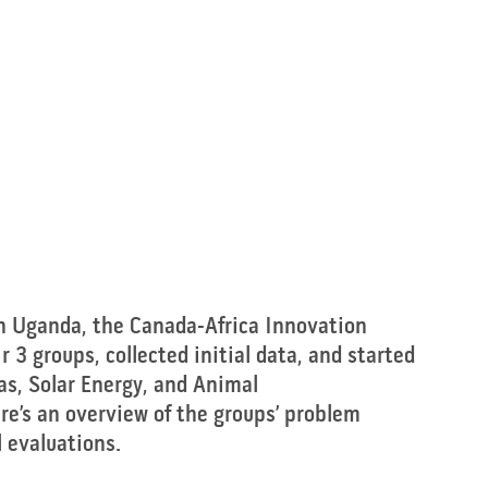
in Uganda, the Canada-Africa Innovation 
 3 groups, collected initial data, and started 
Gas, Solar Energy, and Animal 
e’s an overview of the groups’ problem 
l evaluations.