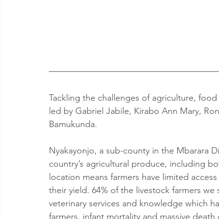
Tackling the challenges of agriculture, food
led by Gabriel Jabile, Kirabo Ann Mary, Ro
Bamukunda.
Nyakayonjo, a sub-county in the Mbarara Dist
country’s agricultural produce, including b
location means farmers have limited access 
their yield. 64% of the livestock farmers we
veterinary services and knowledge which has
farmers, infant mortality and massive death 