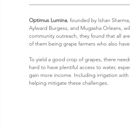
Optimus Lumina
, founded by Ishan Sharma,
Aylward Burgess, and Mugasha Orleans, will
community outreach, they found that all ar
of them being grape farmers who also have
To yield a good crop of grapes, there needs
hard to have plentiful access to water, especi
gain more income. Including irrigation with
helping mitigate these challenges.