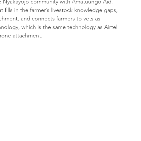
n the Nyakayojo community with Amatuungo Aid. 
t fills in the farmer’s livestock knowledge gaps, 
achment, and connects farmers to vets as 
ology, which is the same technology as Airtel 
phone attachment.