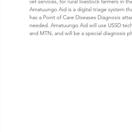
vet services, for rural livestock farmers i
Amatuungo Aid is a digital triage system tha
has a Point of Care Diseases Diagnosis att
needed. Amatuungo Aid will use USSD techn
and MTN, and will be a special diagnosis 