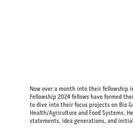
Now over a month into their fellowship 
Fellowship 2024 fellows have formed their
to dive into their focus projects on Bio 
Health/Agriculture and Food Systems. Her
statements, idea generations, and initia