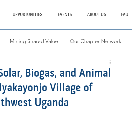
OPPORTUNITIES
EVENTS
ABOUT US
FAQ
Mining Shared Value
Our Chapter Network
ing Brighter Tomorrows
olar, Biogas, and Animal
yakayonjo Village of
outhwest Uganda