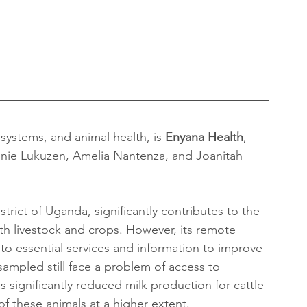
 systems, and animal health, is 
Enyana Health
, 
nnie Lukuzen, Amelia Nantenza, and Joanitah 
rict of Uganda, significantly contributes to the 
oth livestock and crops. However, its remote 
to essential services and information to improve 
 sampled still face a problem of access to 
 significantly reduced milk production for cattle 
of these animals at a higher extent.