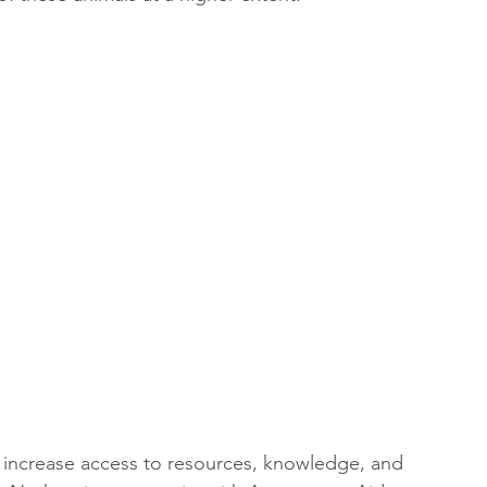
o increase access to resources, knowledge, and 