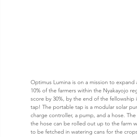
Optimus Lumina is on a mission to expand 
10% of the farmers within the Nyakayojo r
score by 30%, by the end of the fellowship i
tap! The portable tap is a modular solar pum
charge controller, a pump, and a hose. The
the hose can be rolled out up to the farm w
to be fetched in watering cans for the crop